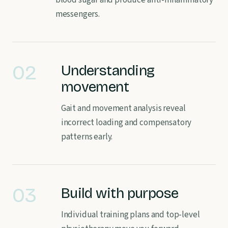
blood sugar and produce anti-inflammatory
messengers.
02
Understanding
movement
Gait and movement analysis reveal
incorrect loading and compensatory
patterns early.
03
Build with purpose
Individual training plans and top-level