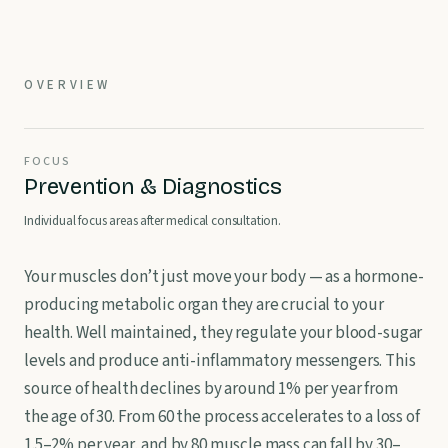
OVERVIEW
FOCUS
Prevention & Diagnostics
Individual focus areas after medical consultation.
Your muscles don’t just move your body — as a hormone-
producing metabolic organ they are crucial to your
health. Well maintained, they regulate your blood-sugar
levels and produce anti-inflammatory messengers. This
source of health declines by around 1% per year from
the age of 30. From 60 the process accelerates to a loss of
1.5–2% per year, and by 80 muscle mass can fall by 30–