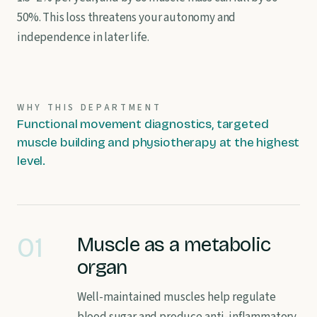
50%. This loss threatens your autonomy and
independence in later life.
WHY THIS DEPARTMENT
Functional movement diagnostics, targeted
muscle building and physiotherapy at the highest
level.
01
Muscle as a metabolic
organ
Well-maintained muscles help regulate