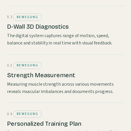
BEWEGUNG
D-Wall 3D Diagnostics
The digital system captures range of motion, speed,
balance and stability in real time with visual feedback.
BEWEGUNG
Strength Measurement
Measuring muscle strength across various movements
reveals muscular imbalances and documents progress.
BEWEGUNG
Personalized Training Plan