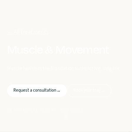
← All treatments
Muscle & Movement
Muscle health as the foundation for an active, long life.
Request a consultation
Book your stay
→
→
BUFF MEDICAL RESORT · BODENSEE