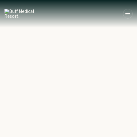
DE
EN