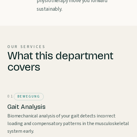
physiotherapy move you forward
sustainably.
OUR SERVICES
What this department
covers
BEWEGUNG
Gait Analysis
Biomechanical analysis of your gait detects incorrect
loading and compensatory patterns in the musculoskeletal
system early.