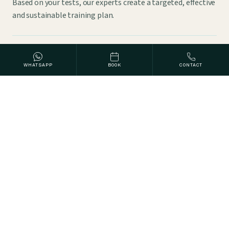
Based on your tests, our experts create a targeted, effective
and sustainable training plan.
THERAPIE
WHATSAPP
BOOK
CONTACT
Physiotherapy
Targeted exercises, manual techniques and physical
treatments improve mobility and strengthen weak
muscles.
THERAPIE
Fascia Therapy
Treating the body's fascial network releases tension and
improves mobility and posture.