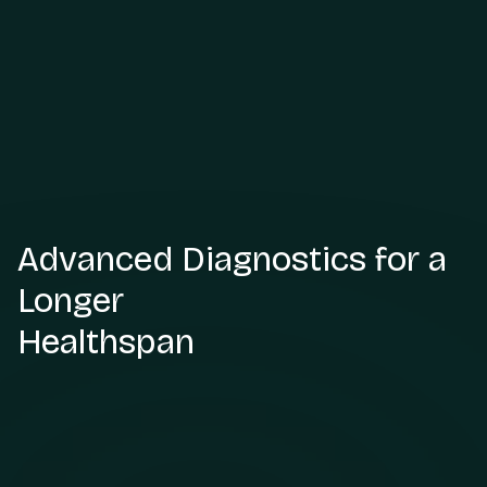
Advanced Diagnostics for a
Longer
Healthspan