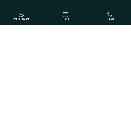
WHATSAPP
BOOK
CONTACT