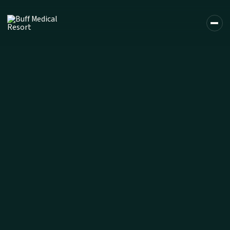
DE
EN