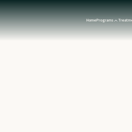
Home
Programs
Treatm