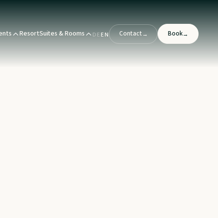
ents
Resort
Suites & Rooms
Contact
Book
→
→
DE
EN