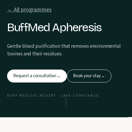
← All programmes
BuffMed Apheresis
Gentle blood purification that removes environmental
toxines and their residues.
Request a consultation
Book your stay
→
→
BUFF MEDICAL RESORT · LAKE CONSTANCE