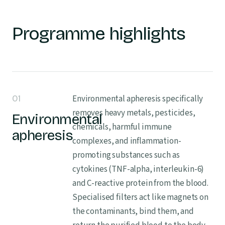
Programme highlights
01
Environmental apheresis specifically
removes heavy metals, pesticides,
Environmental
chemicals, harmful immune
apheresis
complexes, and inflammation-
promoting substances such as
cytokines (TNF-alpha, interleukin-6)
and C-reactive protein from the blood.
Specialised filters act like magnets on
the contaminants, bind them, and