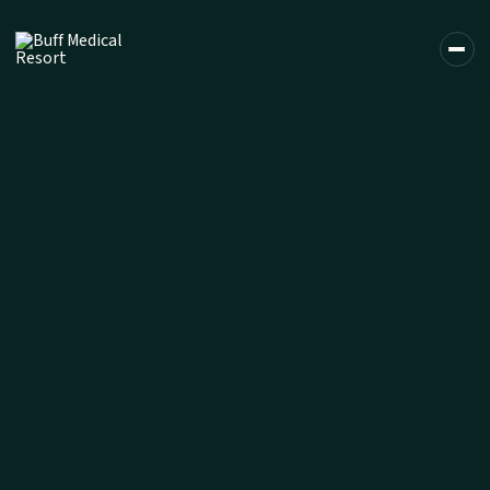
DE
EN