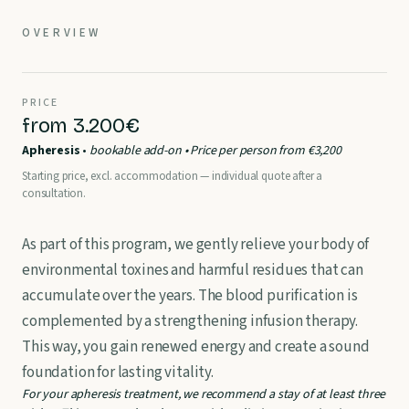
OVERVIEW
PRICE
from 3.200€
Apheresis
•
bookable add-on • Price per person from €3,200
Starting price, excl. accommodation — individual quote after a
consultation.
As part of this program, we gently relieve your body of
environmental toxines and harmful residues that can
accumulate over the years. The blood purification is
complemented by a strengthening infusion therapy.
This way, you gain renewed energy and create a sound
foundation for lasting vitality.
For your apheresis treatment, we recommend a stay of at least three