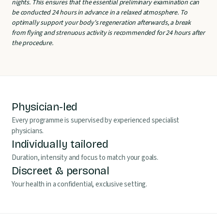
nights. This ensures that the essential preliminary examination can
be conducted 24 hours in advance in a relaxed atmosphere. To
optimally support your body's regeneration afterwards, a break
from flying and strenuous activity is recommended for 24 hours after
the procedure.
Physician-led
Every programme is supervised by experienced specialist
physicians.
Individually tailored
Duration, intensity and focus to match your goals.
Discreet & personal
Your health in a confidential, exclusive setting.