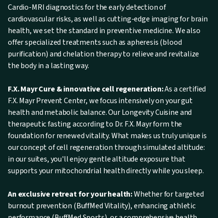
Cardio-MRI diagnostics for the early detection of
cardiovascular risks, as well as cutting-edge imaging for brain
health, we set the standard in preventive medicine. We also
offer specialized treatments such as apheresis (blood
purification) and chelation therapy to relieve and revitalize
the body in a lasting way.
F.X. Mayr Cure & innovative cell regeneration:
As a certified
F.X. Mayr Prevent Center, we focus intensively on your gut
health and metabolic balance. Our Longevity Cuisine and
therapeutic fasting according to Dr. F.X. Mayr form the
foundation for renewed vitality. What makes us truly unique is
our concept of cell regeneration through simulated altitude:
in our suites, you'll enjoy gentle altitude exposure that
supports your mitochondrial health directly while you sleep.
An exclusive retreat for your health:
Whether for targeted
burnout prevention (BuffMed Vitality), enhancing athletic
performance (BuffMed Sports), or a comprehensive health