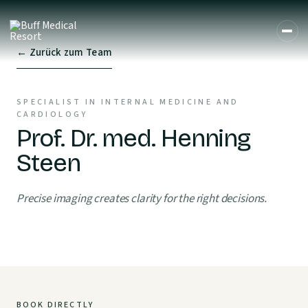
← Zurück zum Team
SPECIALIST IN INTERNAL MEDICINE AND
CARDIOLOGY
Prof. Dr. med. Henning
Steen
Precise imaging creates clarity for the right decisions.
BOOK DIRECTLY