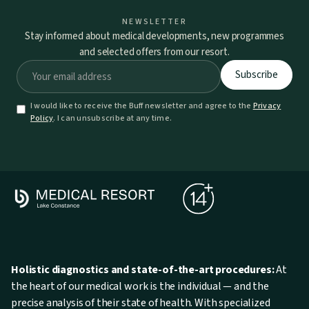
NEWSLETTER
Stay informed about medical developments, new programmes
and selected offers from our resort.
I would like to receive the Buff newsletter and agree to the
Privacy
Policy
. I can unsubscribe at any time.
Holistic diagnostics and state-of-the-art procedures:
At
the heart of our medical work is the individual — and the
precise analysis of their state of health. With specialized