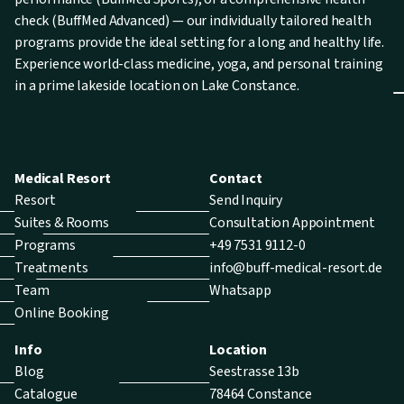
check (BuffMed Advanced) — our individually tailored health
programs provide the ideal setting for a long and healthy life.
Experience world-class medicine, yoga, and personal training
in a prime lakeside location on Lake Constance.
Medical Resort
Contact
Resort
Send Inquiry
Suites & Rooms
Consultation Appointment
Programs
+49 7531 9112-0
Treatments
info@buff-medical-resort.de
Team
Whatsapp
Online Booking
Info
Location
Blog
Seestrasse 13b
Catalogue
78464 Constance