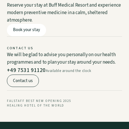
Reserve your stay at Buff Medical Resort and experience
modern preventive medicine in a calm, sheltered
atmosphere.
DE
EN
Book your stay
CONTACT US
We will be glad to advise you personally on our health
programmes and to plan your stay around your needs.
+49 7531 91120
Available around the clock
Contact us
FALSTAFF BEST NEW OPENING 2025
HEALING HOTEL OF THE WORLD