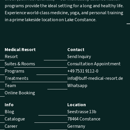
programs provide the ideal setting for a long and healthy life.
Experience world-class medicine, yoga, and personal training
in a prime lakeside location on Lake Constance.
Medical Resort
Contact
Resort
Send Inquiry
Suites & Rooms
Consultation Appointment
Programs
+49 7531 9112-0
Treatments
info@buff-medical-resort.de
Team
Whatsapp
Online Booking
Info
Location
Blog
Seestrasse 13b
Catalogue
78464 Constance
Career
Germany