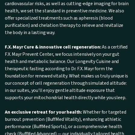
cardiovascular risks, as well as cutting-edge imaging for brain
health, we set the standard in preventive medicine. We also
offer specialized treatments such as apheresis (blood
purification) and chelation therapy to relieve and revitalize
the body in a lasting way.
F.X. Mayr Cure & innovative cell regeneration:
As a certified
F.X. Mayr Prevent Center, we focus intensively on your gut
health and metabolic balance. Our Longevity Cuisine and
therapeutic fasting according to Dr. F.X. Mayr form the
foundation for renewed vitality. What makes us truly unique is
our concept of cell regeneration through simulated altitude:
in our suites, you'll enjoy gentle altitude exposure that
supports your mitochondrial health directly while you sleep.
An exclusive retreat for your health:
Whether for targeted
burnout prevention (BuffMed Vitality), enhancing athletic
performance (BuffMed Sports), or a comprehensive health
check (BuffMed Advanced) — our individually tailored health