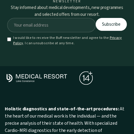
NEWSLETTER
Stay informed about medical developments, new programmes
and selected offers from our resort.
I would like to receive the Buff newsletter and agree to the
Privacy
Policy
. I can unsubscribe at any time.
Holistic diagnostics and state-of-the-art procedures:
At
the heart of our medical work is the individual — and the
precise analysis of their state of health. With specialized
Cardio-MRI diagnostics for the early detection of