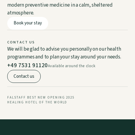
modern preventive medicine in a calm, sheltered
atmosphere.
Book your stay
DE
EN
CONTACT US
We will be glad to advise you personally on our health
programmes and to plan your stay around your needs.
+49 7531 91120
Available around the clock
Contact us
FALSTAFF BEST NEW OPENING 2025
HEALING HOTEL OF THE WORLD