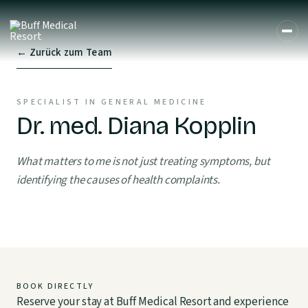
← Zurück zum Team
SPECIALIST IN GENERAL MEDICINE
Dr. med. Diana Kopplin
What matters to me is not just treating symptoms, but
identifying the causes of health complaints.
BOOK DIRECTLY
Reserve your stay at Buff Medical Resort and experience