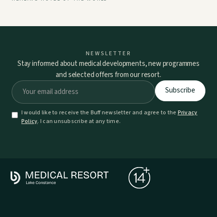
NEWSLETTER
Stay informed about medical developments, new programmes
and selected offers from our resort.
I would like to receive the Buff newsletter and agree to the
Privacy
Policy
. I can unsubscribe at any time.