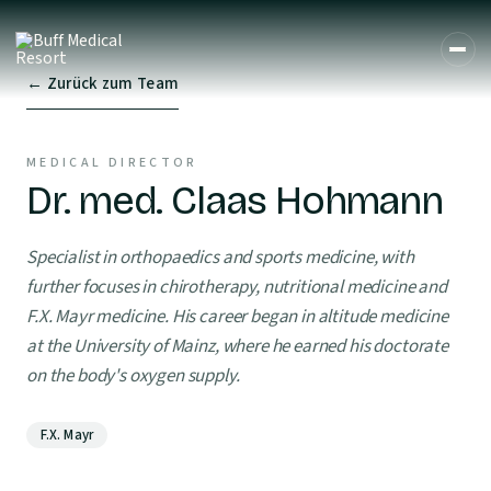
← Zurück zum Team
MEDICAL DIRECTOR
Dr. med. Claas Hohmann
Specialist in orthopaedics and sports medicine, with
further focuses in chirotherapy, nutritional medicine and
F.X. Mayr medicine. His career began in altitude medicine
at the University of Mainz, where he earned his doctorate
on the body's oxygen supply.
F.X. Mayr