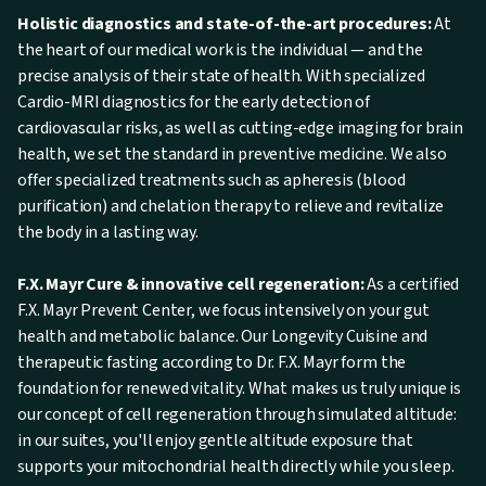
Holistic diagnostics and state-of-the-art procedures:
At
the heart of our medical work is the individual — and the
precise analysis of their state of health. With specialized
Cardio-MRI diagnostics for the early detection of
cardiovascular risks, as well as cutting-edge imaging for brain
health, we set the standard in preventive medicine. We also
offer specialized treatments such as apheresis (blood
purification) and chelation therapy to relieve and revitalize
the body in a lasting way.
F.X. Mayr Cure & innovative cell regeneration:
As a certified
F.X. Mayr Prevent Center, we focus intensively on your gut
health and metabolic balance. Our Longevity Cuisine and
therapeutic fasting according to Dr. F.X. Mayr form the
foundation for renewed vitality. What makes us truly unique is
our concept of cell regeneration through simulated altitude:
in our suites, you'll enjoy gentle altitude exposure that
supports your mitochondrial health directly while you sleep.