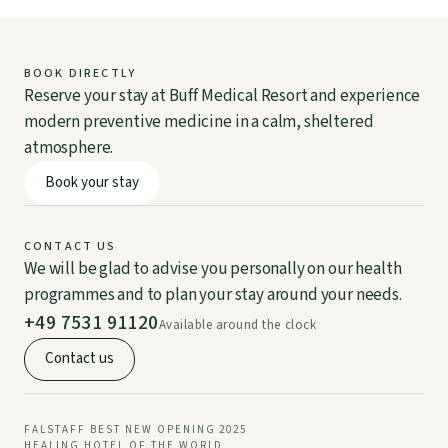
BOOK DIRECTLY
Reserve your stay at Buff Medical Resort and experience
DE
EN
modern preventive medicine in a calm, sheltered
atmosphere.
Book your stay
CONTACT US
We will be glad to advise you personally on our health
programmes and to plan your stay around your needs.
+49 7531 91120
Available around the clock
Contact us
FALSTAFF BEST NEW OPENING 2025
HEALING HOTEL OF THE WORLD