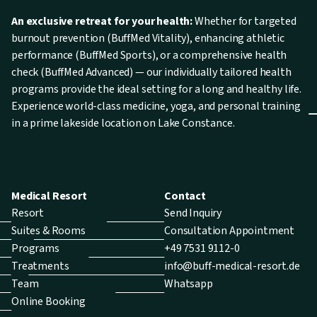
An exclusive retreat for your health:
Whether for targeted
burnout prevention (BuffMed Vitality), enhancing athletic
performance (BuffMed Sports), or a comprehensive health
check (BuffMed Advanced) — our individually tailored health
programs provide the ideal setting for a long and healthy life.
Experience world-class medicine, yoga, and personal training
in a prime lakeside location on Lake Constance.
Medical Resort
Contact
Resort
Send Inquiry
Suites & Rooms
Consultation Appointment
Programs
+49 7531 9112-0
Treatments
info@buff-medical-resort.de
Team
Whatsapp
Online Booking