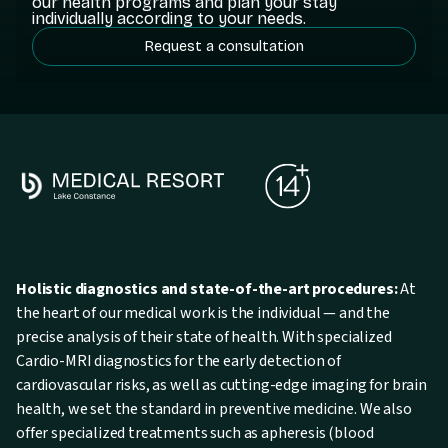
our health programs and plan your stay
individually according to your needs.
Request a consultation
Holistic diagnostics and state-of-the-art procedures:
At
the heart of our medical work is the individual — and the
precise analysis of their state of health. With specialized
Cardio-MRI diagnostics for the early detection of
cardiovascular risks, as well as cutting-edge imaging for brain
health, we set the standard in preventive medicine. We also
offer specialized treatments such as apheresis (blood