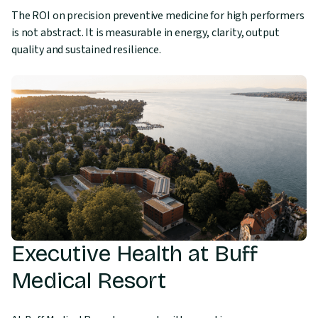
The ROI on precision preventive medicine for high performers
is not abstract. It is measurable in energy, clarity, output
quality and sustained resilience.
Executive Health at Buff
Medical Resort