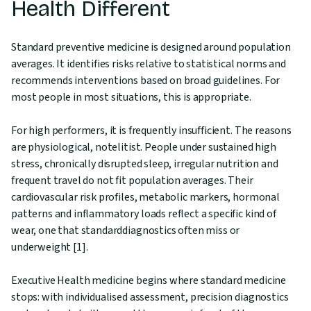
Health Different
Standard preventive medicine is designed around population
averages. It identifies risks relative to statistical norms and
recommends interventions based on broad guidelines. For
most people in most situations, this is appropriate.
For high performers, it is frequently insufficient. The reasons
are physiological, notelitist. People under sustained high
stress, chronically disrupted sleep, irregular nutrition and
frequent travel do not fit population averages. Their
cardiovascular risk profiles, metabolic markers, hormonal
patterns and inflammatory loads reflect a specific kind of
wear, one that standarddiagnostics often miss or
underweight [1].
Executive Health medicine begins where standard medicine
stops: with individualised assessment, precision diagnostics