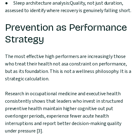
● Sleep architecture analysis:Quality, not just duration,
assessed to identify where recovery is genuinely falling short.
Prevention as Performance
Strategy
The most effective high performers are increasingly those
who treat their health not asa constraint on performance,
but as its foundation. This is not a wellness philosophy. It is a
strategic calculation.
Research in occupational medicine and executive health
consistently shows that leaders who invest in structured
preventive health maintain higher cognitive out put
overlonger periods, experience fewer acute health
interruptions and report better decision-making quality
under pressure [3].