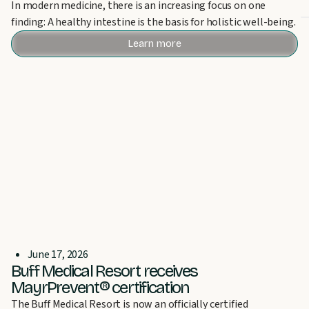
In modern medicine, there is an increasing focus on one
finding: A healthy intestine is the basis for holistic well-being.
Learn more
June 17, 2026
Buff Medical Resort receives
MayrPrevent® certification
The Buff Medical Resort is now an officially certified