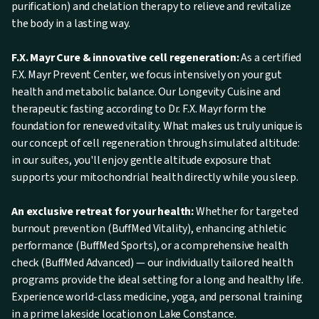
purification) and chelation therapy to relieve and revitalize
the body in a lasting way.
F.X. Mayr Cure & innovative cell regeneration:
As a certified
F.X. Mayr Prevent Center, we focus intensively on your gut
health and metabolic balance. Our Longevity Cuisine and
therapeutic fasting according to Dr. F.X. Mayr form the
foundation for renewed vitality. What makes us truly unique is
our concept of cell regeneration through simulated altitude:
in our suites, you'll enjoy gentle altitude exposure that
supports your mitochondrial health directly while you sleep.
An exclusive retreat for your health:
Whether for targeted
burnout prevention (BuffMed Vitality), enhancing athletic
performance (BuffMed Sports), or a comprehensive health
check (BuffMed Advanced) — our individually tailored health
programs provide the ideal setting for a long and healthy life.
Experience world-class medicine, yoga, and personal training
in a prime lakeside location on Lake Constance.