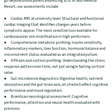
go beyond blood panels andresting ECG. At Buff Medical
Resort, our assessments include:
● Cardiac MRI at university level: Structural and functional
cardiac imaging that identifies changes years before
symptoms appear. The most sensitive tool available for
cardiovascular risk stratification in high performers.
● Comprehensive metabolic profiling: Insulin sensitivity,
inflammatory markers, liver function, hormonal balance and
micronutrient status evaluated as an integrated picture.
● HPA axis and cortisol profiling: Understanding the stress
response pattern over time, not just asingle fasting cortisol
value.
● Gut microbiome diagnostics: Digestive health, nutrient
absorption and the gut-brain axis, all of which affect cognitive
performance and mood regulation.
● BrainScan neurological assessment: Cognitive
performance, attention and neural health evaluated with
precision.