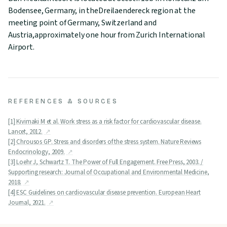
Bodensee, Germany, in theDreilaendereck region at the
meeting point of Germany, Switzerland and
Austria,approximately one hour from Zurich International
Airport.
REFERENCES & SOURCES
[1] Kivimaki M et al. Work stress as a risk factor for cardiovascular disease.
Lancet, 2012.
[2] Chrousos GP. Stress and disorders of the stress system. Nature Reviews
Endocrinology, 2009.
[3] Loehr J, Schwartz T. The Power of Full Engagement. Free Press, 2003. /
Supporting research: Journal of Occupational and Environmental Medicine,
2018.
[4] ESC Guidelines on cardiovascular disease prevention. European Heart
Journal, 2021.