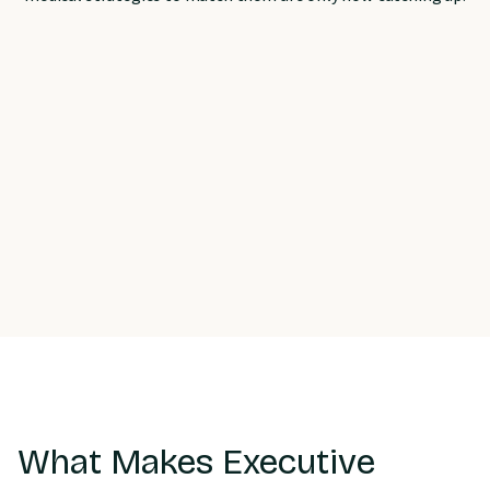
What Makes Executive