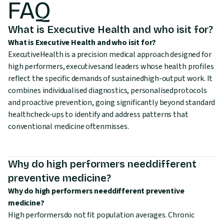
FAQ
What is Executive Health and who isit for?
What is Executive Health and who isit for?
ExecutiveHealth is a precision medical approach designed for
high performers, executivesand leaders whose health profiles
reflect the specific demands of sustainedhigh-output work. It
combines individualised diagnostics, personalisedprotocols
and proactive prevention, going significantly beyond standard
healthcheck-ups to identify and address patterns that
conventional medicine oftenmisses.
Why do high performers needdifferent
preventive medicine?
Why do high performers needdifferent preventive
medicine?
High performersdo not fit population averages. Chronic