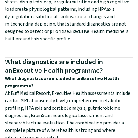
stress, disrupted sleep, irregularnutrition and high cognitive
load create physiological patterns, including HPAaxis
dysregulation, subclinical cardiovascular changes and
mitochondrialdepletion, that standard diagnostics are not
designed to detect or prioritise.Executive Health medicine is
built around this specific profile.
What diagnostics are included in
anExecutive Health programme?
What diagnostics are included in anExecutive Health
programme?
At Buff MedicalResort, Executive Health assessments include
cardiac MRI at university level,comprehensive metabolic
profiling, HPA axis and cortisol analysis, gutmicrobiome
diagnostics, BrainScan neurological assessment and
sleeparchitecture evaluation. The combination provides a
complete picture of wherehealth is strong and where
intervention is warranted.