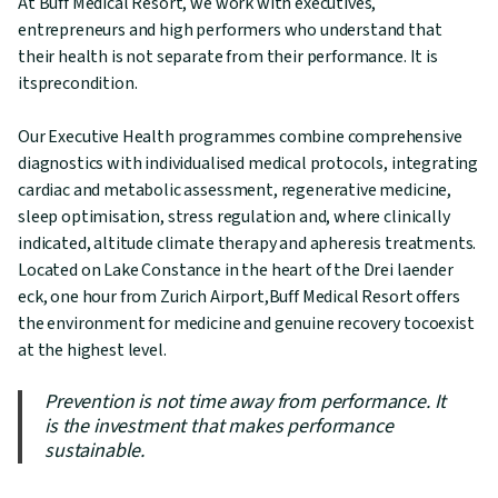
At Buff Medical Resort, we work with executives,
entrepreneurs and high performers who understand that
their health is not separate from their performance. It is
itsprecondition.
Our Executive Health programmes combine comprehensive
diagnostics with individualised medical protocols, integrating
cardiac and metabolic assessment, regenerative medicine,
sleep optimisation, stress regulation and, where clinically
indicated, altitude climate therapy and apheresis treatments.
Located on Lake Constance in the heart of the Drei laender
eck, one hour from Zurich Airport,Buff Medical Resort offers
the environment for medicine and genuine recovery tocoexist
at the highest level.
Prevention is not time away from performance. It
is the investment that makes performance
sustainable.