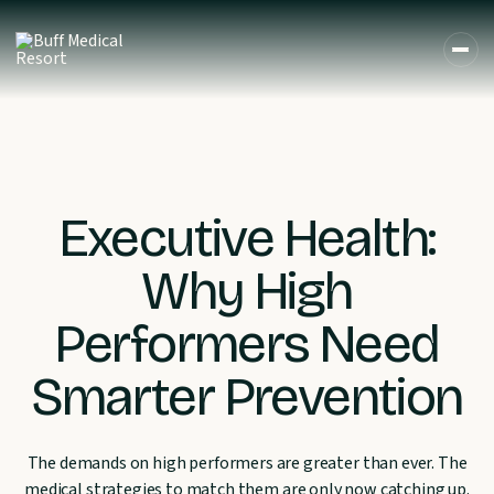
Executive Health:
Why High
Performers Need
Smarter Prevention
The demands on high performers are greater than ever. The
medical strategies to match them are only now catching up.
DE
EN