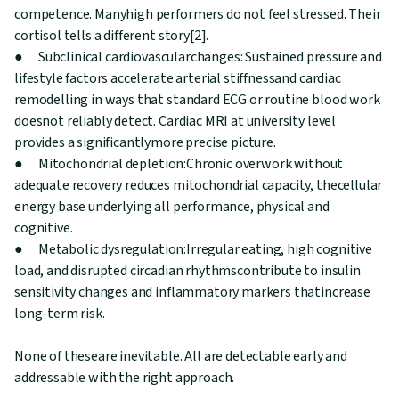
competence. Manyhigh performers do not feel stressed. Their
cortisol tells a different story[2].
● Subclinical cardiovascularchanges: Sustained pressure and
lifestyle factors accelerate arterial stiffnessand cardiac
remodelling in ways that standard ECG or routine blood work
doesnot reliably detect. Cardiac MRI at university level
provides a significantlymore precise picture.
● Mitochondrial depletion:Chronic overwork without
adequate recovery reduces mitochondrial capacity, thecellular
energy base underlying all performance, physical and
cognitive.
● Metabolic dysregulation:Irregular eating, high cognitive
load, and disrupted circadian rhythmscontribute to insulin
sensitivity changes and inflammatory markers thatincrease
long-term risk.
None of theseare inevitable. All are detectable early and
addressable with the right approach.