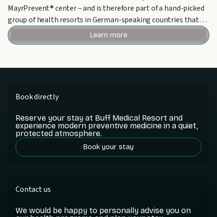
MayrPrevent® center – and is therefore part of a hand-picked
group of health resorts in German-speaking countries that
can bear this award.
Learn more
Book directly
Reserve your stay at Buff Medical Resort and
experience modern preventive medicine in a quiet,
protected atmosphere.
Book your stay
Contact us
We would be happy to personally advise you on