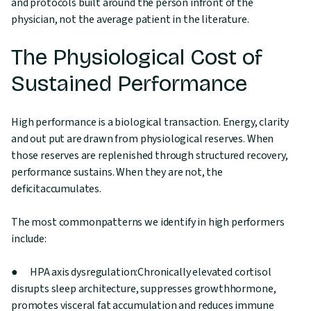
and protocols built around the person infront of the
physician, not the average patient in the literature.
The Physiological Cost of
Sustained Performance
High performance is a biological transaction. Energy, clarity
and out put are drawn from physiological reserves. When
those reserves are replenished through structured recovery,
performance sustains. When they are not, the
deficitaccumulates.
The most commonpatterns we identify in high performers
include:
● HPA axis dysregulation:Chronically elevated cortisol
disrupts sleep architecture, suppresses growthhormone,
promotes visceral fat accumulation and reduces immune