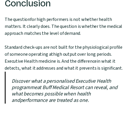
Conclusion
The questionfor high performers is not whether health
matters. It clearly does. The question is whether the medical
approach matches the level of demand.
Standard check-ups are not built for the physiological profile
of someone operating athigh output over long periods.
Executive Health medicine is. And the differencein what it
detects, what it addresses and what it prevents is significant.
Discover what a personalised Executive Health
programmeat Buff Medical Resort can reveal, and
what becomes possible when health
andperformance are treated as one.