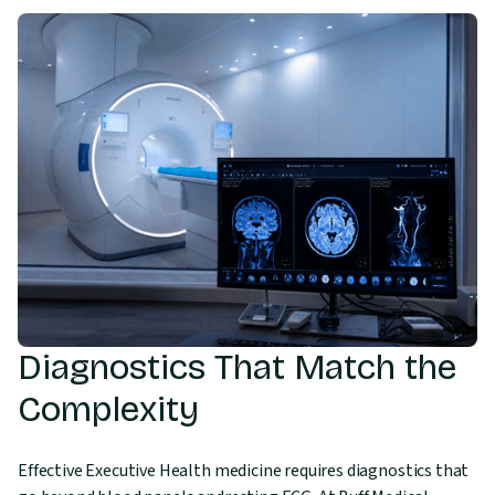
Diagnostics That Match the
Complexity
Effective Executive Health medicine requires diagnostics that