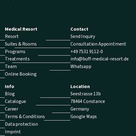
Medical Resort
Contact
Resort
Send Inquiry
Suites & Rooms
Consultation Appointment
Programs
+49 7531 9112-0
Treatments
info@buff-medical-resort.de
Team
Whatsapp
Online Booking
Info
Location
Blog
Seestrasse 13b
Catalogue
78464 Constance
Career
Germany
Terms & Conditions
Google Maps
Data protection
Imprint