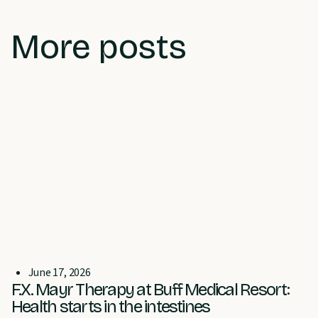
More posts
June 17, 2026
F.X. Mayr Therapy at Buff Medical Resort:
Health starts in the intestines