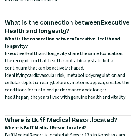
What is the connection betweenExecutive
Health and longevity?
What is the connection betweenExecutive Health and
longevity?
ExecutiveHealth and longevity share the same foundation:
the recognition that health isnot a binary state but a
continuum that can be actively shaped.
Identifyingcardiovascular risk, metabolic dysregulation and
cellular depletion early,before symptoms appear, creates the
conditions for sustained performance and alonger
healthspan, the years lived with genuine health and vitality.
Where is Buff Medical Resortlocated?
Where is Buff Medical Resortlocated?
Buff MedicalResort is located at Seestr. 13b in Konstanz am