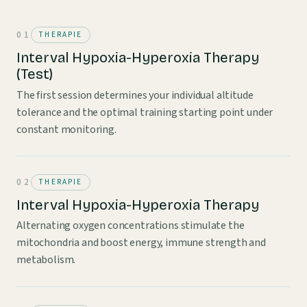
THERAPIE
Interval Hypoxia-Hyperoxia Therapy
(Test)
The first session determines your individual altitude
tolerance and the optimal training starting point under
constant monitoring.
THERAPIE
Interval Hypoxia-Hyperoxia Therapy
Alternating oxygen concentrations stimulate the
mitochondria and boost energy, immune strength and
metabolism.