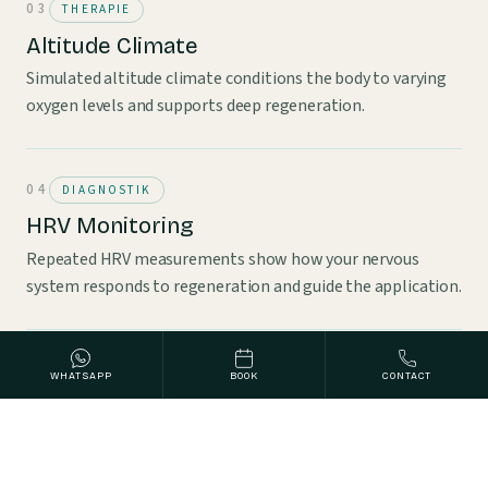
THERAPIE
Altitude Climate
Simulated altitude climate conditions the body to varying
oxygen levels and supports deep regeneration.
DIAGNOSTIK
HRV Monitoring
Repeated HRV measurements show how your nervous
system responds to regeneration and guide the application.
WHATSAPP
BOOK
CONTACT
WHY NOW