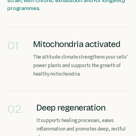
strain, with chronic exhaustion and for longevity
programmes.
01
Mitochondria activated
The altitude climate strengthens your cells'
power plants and supports the growth of
healthy mitochondria.
02
Deep regeneration
It supports healing processes, eases
inflammation and promotes deep, restful