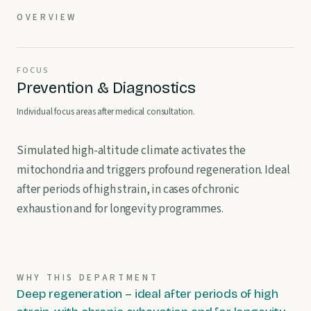
OVERVIEW
FOCUS
Prevention & Diagnostics
Individual focus areas after medical consultation.
Simulated high-altitude climate activates the
mitochondria and triggers profound regeneration. Ideal
after periods of high strain, in cases of chronic
exhaustion and for longevity programmes.
WHY THIS DEPARTMENT
Deep regeneration – ideal after periods of high