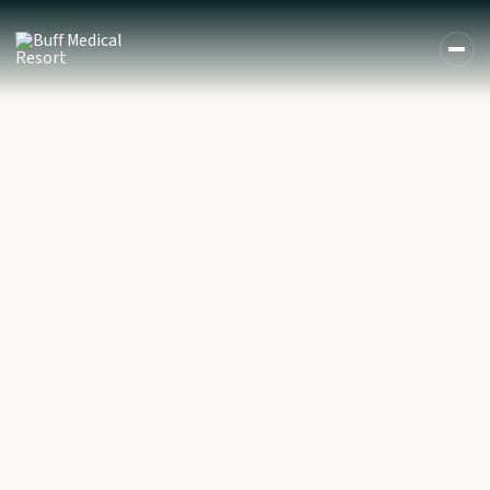
DE
EN