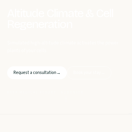
Altitude Climate & Cell
Regeneration
Simulated high-altitude climate activates the power
plants of your cells.
Request a consultation
Book your stay
→
→
BUFF MEDICAL RESORT · BODENSEE