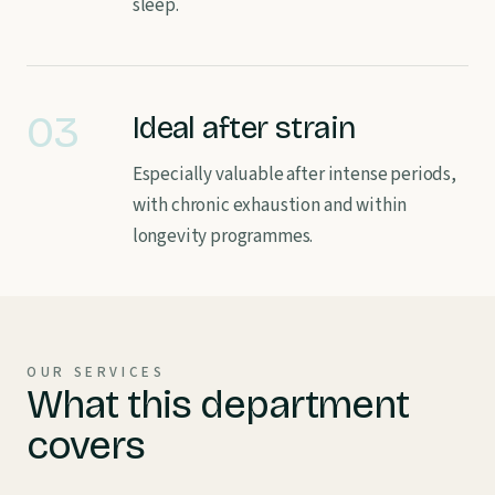
sleep.
03
Ideal after strain
Especially valuable after intense periods,
with chronic exhaustion and within
longevity programmes.
OUR SERVICES
What this department
covers