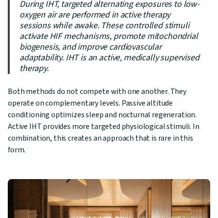
During IHT, targeted alternating exposures to low-
oxygen air are performed in active therapy
sessions while awake. These controlled stimuli
activate HIF mechanisms, promote mitochondrial
biogenesis, and improve cardiovascular
adaptability. IHT is an active, medically supervised
therapy.
Both methods do not compete with one another. They
operate on complementary levels. Passive altitude
conditioning optimizes sleep and nocturnal regeneration.
Active IHT provides more targeted physiological stimuli. In
combination, this creates an approach that is rare in this
form.