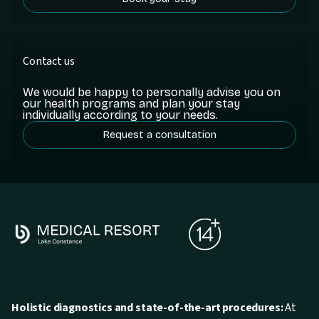
Contact us
We would be happy to personally advise you on
our health programs and plan your stay
individually according to your needs.
Request a consultation
Holistic diagnostics and state-of-the-art procedures:
At