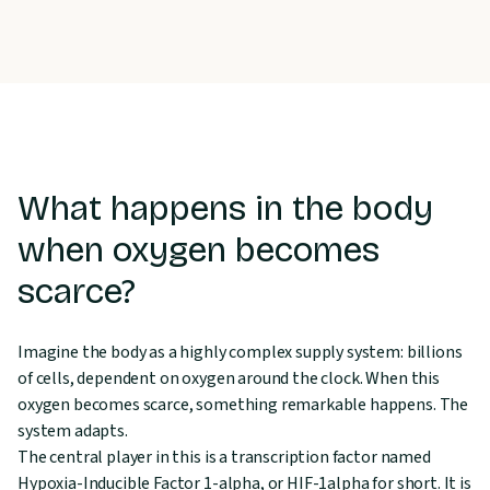
What happens in the body
when oxygen becomes
scarce?
Imagine the body as a highly complex supply system: billions
of cells, dependent on oxygen around the clock. When this
oxygen becomes scarce, something remarkable happens. The
system adapts.
The central player in this is a transcription factor named
Hypoxia-Inducible Factor 1-alpha, or HIF-1alpha for short. It is