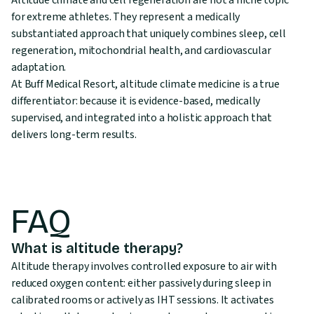
Altitude climate and cell regeneration are not a niche topic
for extreme athletes. They represent a medically
substantiated approach that uniquely combines sleep, cell
regeneration, mitochondrial health, and cardiovascular
adaptation.
At Buff Medical Resort, altitude climate medicine is a true
differentiator: because it is evidence-based, medically
supervised, and integrated into a holistic approach that
delivers long-term results.
FAQ
What is altitude therapy?
Altitude therapy involves controlled exposure to air with
reduced oxygen content: either passively during sleep in
calibrated rooms or actively as IHT sessions. It activates