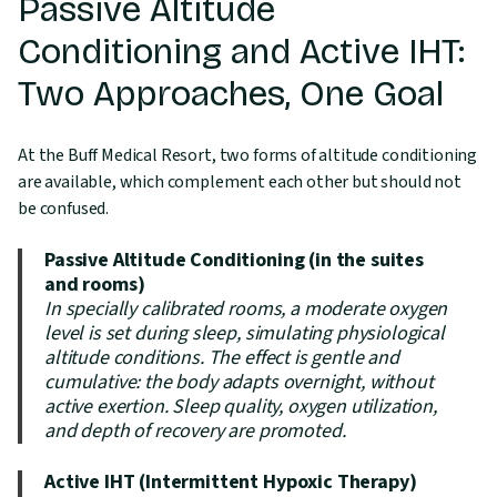
Passive Altitude
Conditioning and Active IHT:
Two Approaches, One Goal
At the Buff Medical Resort, two forms of altitude conditioning
are available, which complement each other but should not
be confused.
Passive Altitude Conditioning (in the suites
and rooms)
In specially calibrated rooms, a moderate oxygen
level is set during sleep, simulating physiological
altitude conditions. The effect is gentle and
cumulative: the body adapts overnight, without
active exertion. Sleep quality, oxygen utilization,
and depth of recovery are promoted.
Active IHT (Intermittent Hypoxic Therapy)