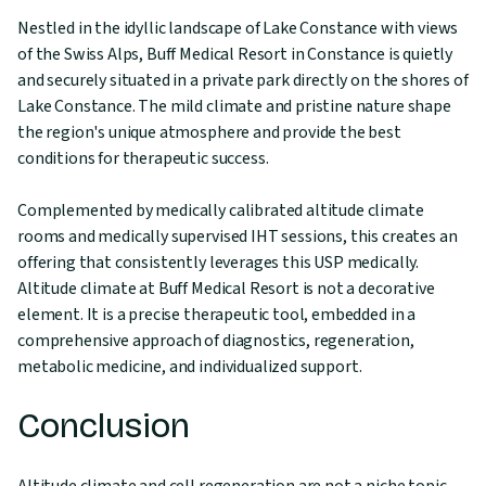
Nestled in the idyllic landscape of Lake Constance with views
of the Swiss Alps, Buff Medical Resort in Constance is quietly
and securely situated in a private park directly on the shores of
Lake Constance. The mild climate and pristine nature shape
the region's unique atmosphere and provide the best
conditions for therapeutic success.
Complemented by medically calibrated altitude climate
rooms and medically supervised IHT sessions, this creates an
offering that consistently leverages this USP medically.
Altitude climate at Buff Medical Resort is not a decorative
element. It is a precise therapeutic tool, embedded in a
comprehensive approach of diagnostics, regeneration,
metabolic medicine, and individualized support.
Conclusion