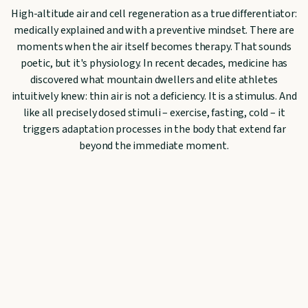
High-altitude air and cell regeneration as a true differentiator:
medically explained and with a preventive mindset. There are
moments when the air itself becomes therapy. That sounds
poetic, but it's physiology. In recent decades, medicine has
discovered what mountain dwellers and elite athletes
intuitively knew: thin air is not a deficiency. It is a stimulus. And
like all precisely dosed stimuli – exercise, fasting, cold – it
triggers adaptation processes in the body that extend far
beyond the immediate moment.