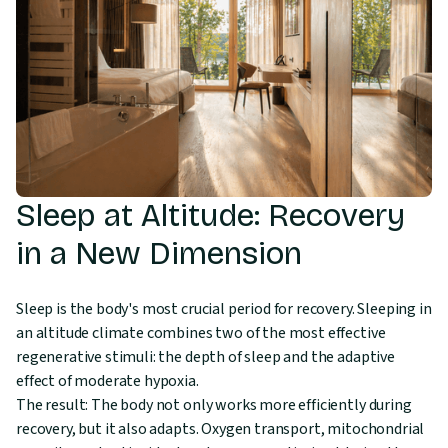
Sleep at Altitude: Recovery
in a New Dimension
Sleep is the body's most crucial period for recovery. Sleeping in
an altitude climate combines two of the most effective
regenerative stimuli: the depth of sleep and the adaptive
effect of moderate hypoxia.
The result: The body not only works more efficiently during
recovery, but it also adapts. Oxygen transport, mitochondrial