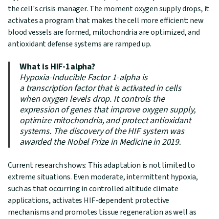
the cell's crisis manager. The moment oxygen supply drops, it
activates a program that makes the cell more efficient: new
blood vessels are formed, mitochondria are optimized, and
antioxidant defense systems are ramped up.
What is HIF-1alpha?
Hypoxia-Inducible Factor 1-alpha is
a transcription factor that is activated in cells
when oxygen levels drop. It controls the
expression of genes that improve oxygen supply,
optimize mitochondria, and protect antioxidant
systems. The discovery of the HIF system was
awarded the Nobel Prize in Medicine in 2019.
Current research shows: This adaptation is not limited to
extreme situations. Even moderate, intermittent hypoxia,
such as that occurring in controlled altitude climate
applications, activates HIF-dependent protective
mechanisms and promotes tissue regeneration as well as