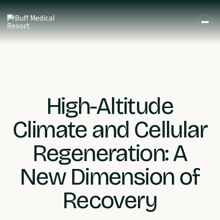
High-Altitude
Climate and Cellular
Regeneration: A
New Dimension of
Recovery
DE
EN