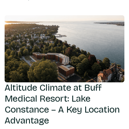
Altitude Climate at Buff
Medical Resort: Lake
Constance – A Key Location
Advantage