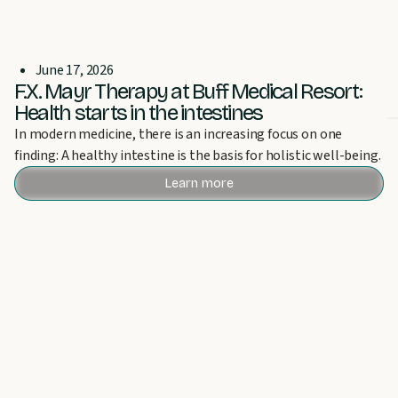
June 17, 2026
F.X. Mayr Therapy at Buff Medical Resort:
Health starts in the intestines
In modern medicine, there is an increasing focus on one
finding: A healthy intestine is the basis for holistic well-being.
Learn more