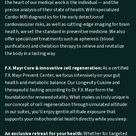
the heart of our medical work is the individual — and the
precise analysis of their state of health. With specialized
Cardio-MRI diagnostics for the early detection of
cardiovascular risks, as well as cutting-edge imaging for brain
health, we set the standard in preventive medicine. We also
offer specialized treatments such as apheresis (blood
purification) and chelation therapy to relieve and revitalize
the body in a lasting way.
F.X. Mayr Cure & innovative cell regeneration:
As a certified
F.X. Mayr Prevent Center, we focus intensively on your gut
health and metabolic balance. Our Longevity Cuisine and
therapeutic fasting according to Dr. F.X. Mayr form the
foundation for renewed vitality. What makes us truly unique is
our concept of cell regeneration through simulated altitude:
in our suites, you'll enjoy gentle altitude exposure that
supports your mitochondrial health directly while you sleep.
An exclusive retreat for your health:
Whether for targeted