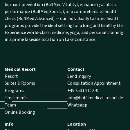
burnout prevention (BuffMed Vitality), enhancing athletic
performance (BuffMed Sports), or a comprehensive health
check (BuffMed Advanced) — our individually tailored health
programs provide the ideal setting for a long and healthy life.
Experience world-class medicine, yoga, and personal training
in a prime lakeside location on Lake Constance.
Medical Resort
Contact
Resort
Send Inquiry
Suites & Rooms
Consultation Appointment
Programs
+49 7531 9112-0
Treatments
info@buff-medical-resort.de
Team
Whatsapp
Online Booking
Info
Location