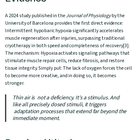
A 2024 study published in the
Journal of Physiology
by the
University of Barcelona provides the first direct evidence:
Intermittent hypobaric hypoxia significantly accelerates
muscle regeneration after injuries, surpassing traditional
cryotherapy in both speed and completeness of recovery[3].
The mechanism: Hypoxia activates signaling pathways that
stimulate muscle repair cells, reduce fibrosis, and restore
tissue integrity. Simply put: The lack of oxygen forces the cell
to become more creative, and in doing so, it becomes
stronger.
Thin air is not a deficiency. It's a stimulus. And
like all precisely dosed stimuli, it triggers
adaptation processes that extend far beyond the
immediate moment.