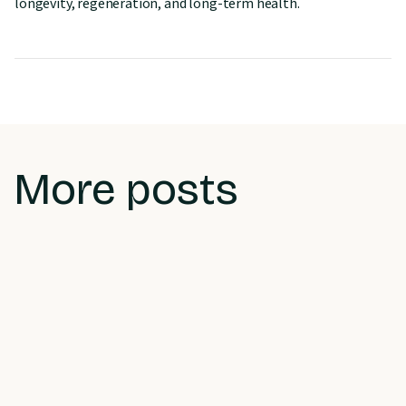
longevity, regeneration, and long-term health.
More posts