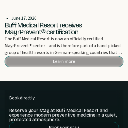
June 17, 2026
Buff Medical Resort receives
MayrPrevent® certification
The Buff Medical Resort is now an officially certified
MayrPrevent® center – and is therefore part of a hand-picked
group of health resorts in German-speaking countries that
can bear this award.
Learn more
Book directly
Reserve your stay at Buff Medical Resort and
experience modern preventive medicine in a quiet,
protected atmosphere.
Book your stay