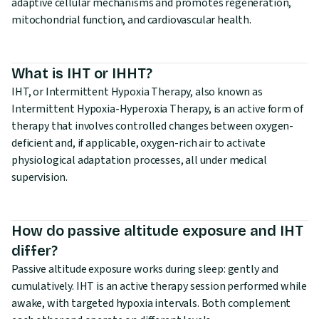
adaptive cellular mechanisms and promotes regeneration,
mitochondrial function, and cardiovascular health.
What is IHT or IHHT?
IHT, or Intermittent Hypoxia Therapy, also known as
Intermittent Hypoxia-Hyperoxia Therapy, is an active form of
therapy that involves controlled changes between oxygen-
deficient and, if applicable, oxygen-rich air to activate
physiological adaptation processes, all under medical
supervision.
How do passive altitude exposure and IHT
differ?
Passive altitude exposure works during sleep: gently and
cumulatively. IHT is an active therapy session performed while
awake, with targeted hypoxia intervals. Both complement