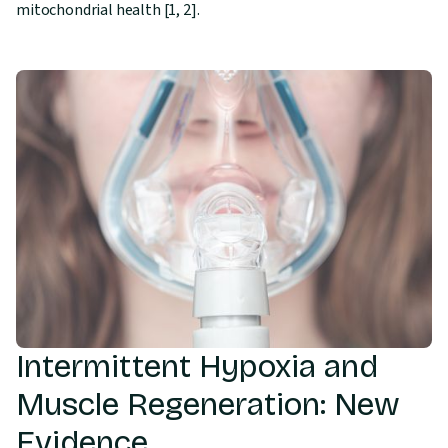
mitochondrial health [1, 2].
Intermittent Hypoxia and
Muscle Regeneration: New
Evidence