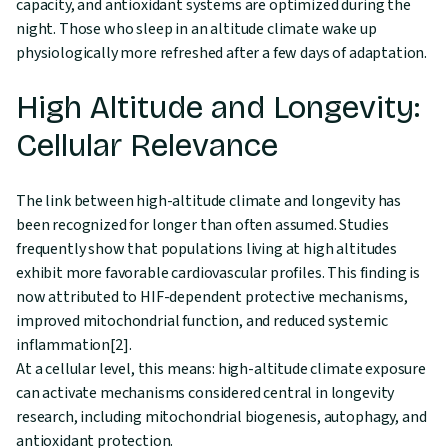
capacity, and antioxidant systems are optimized during the
night. Those who sleep in an altitude climate wake up
physiologically more refreshed after a few days of adaptation.
High Altitude and Longevity:
Cellular Relevance
The link between high-altitude climate and longevity has
been recognized for longer than often assumed. Studies
frequently show that populations living at high altitudes
exhibit more favorable cardiovascular profiles. This finding is
now attributed to HIF-dependent protective mechanisms,
improved mitochondrial function, and reduced systemic
inflammation[2].
At a cellular level, this means: high-altitude climate exposure
can activate mechanisms considered central in longevity
research, including mitochondrial biogenesis, autophagy, and
antioxidant protection.