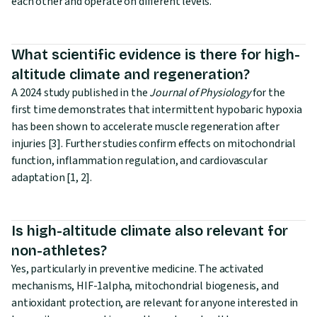
each other and operate on different levels.
What scientific evidence is there for high-
altitude climate and regeneration?
A 2024 study published in the
Journal of Physiology
for the
first time demonstrates that intermittent hypobaric hypoxia
has been shown to accelerate muscle regeneration after
injuries [3]. Further studies confirm effects on mitochondrial
function, inflammation regulation, and cardiovascular
adaptation [1, 2].
Is high-altitude climate also relevant for
non-athletes?
Yes, particularly in preventive medicine. The activated
mechanisms, HIF-1alpha, mitochondrial biogenesis, and
antioxidant protection, are relevant for anyone interested in