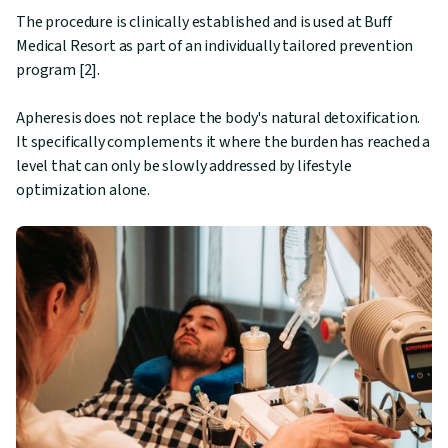
The procedure is clinically established and is used at Buff
Medical Resort as part of an individually tailored prevention
program [2].
Apheresis does not replace the body's natural detoxification.
It specifically complements it where the burden has reached a
level that can only be slowly addressed by lifestyle
optimization alone.