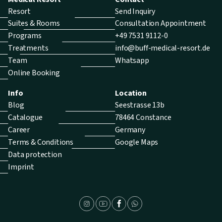
Resort
Send Inquiry
Suites & Rooms
Consultation Appointment
Programs
+49 7531 9112-0
Treatments
info@buff-medical-resort.de
Team
Whatsapp
Online Booking
Info
Location
Blog
Seestrasse 13b
Catalogue
78464 Constance
Career
Germany
Terms & Conditions
Google Maps
Data protection
Imprint