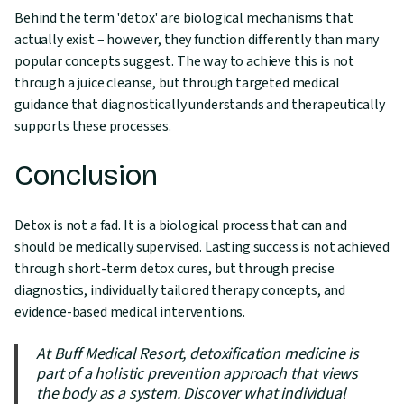
Behind the term 'detox' are biological mechanisms that
actually exist – however, they function differently than many
popular concepts suggest. The way to achieve this is not
through a juice cleanse, but through targeted medical
guidance that diagnostically understands and therapeutically
supports these processes.
Conclusion
Detox is not a fad. It is a biological process that can and
should be medically supervised. Lasting success is not achieved
through short-term detox cures, but through precise
diagnostics, individually tailored therapy concepts, and
evidence-based medical interventions.
At Buff Medical Resort, detoxification medicine is
part of a holistic prevention approach that views
the body as a system. Discover what individual