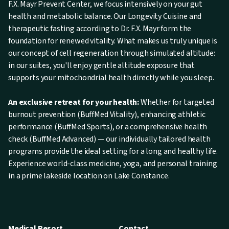
F.X. Mayr Prevent Center, we focus intensively on your gut
health and metabolic balance. Our Longevity Cuisine and
therapeutic fasting according to Dr. F.X. Mayr form the
foundation for renewed vitality. What makes us truly unique is
our concept of cell regeneration through simulated altitude:
in our suites, you'll enjoy gentle altitude exposure that
supports your mitochondrial health directly while you sleep.
An exclusive retreat for your health:
Whether for targeted
burnout prevention (BuffMed Vitality), enhancing athletic
performance (BuffMed Sports), or a comprehensive health
check (BuffMed Advanced) — our individually tailored health
programs provide the ideal setting for a long and healthy life.
Experience world-class medicine, yoga, and personal training
in a prime lakeside location on Lake Constance.
Medical Resort
Contact