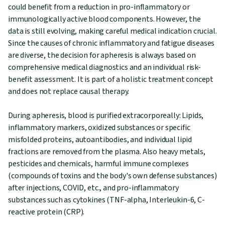
could benefit from a reduction in pro-inflammatory or
immunologically active blood components. However, the
data is still evolving, making careful medical indication crucial.
Since the causes of chronic inflammatory and fatigue diseases
are diverse, the decision for apheresis is always based on
comprehensive medical diagnostics and an individual risk-
benefit assessment. It is part of a holistic treatment concept
and does not replace causal therapy.
During apheresis, blood is purified extracorporeally: Lipids,
inflammatory markers, oxidized substances or specific
misfolded proteins, autoantibodies, and individual lipid
fractions are removed from the plasma. Also heavy metals,
pesticides and chemicals, harmful immune complexes
(compounds of toxins and the body's own defense substances)
after injections, COVID, etc., and pro-inflammatory
substances such as cytokines (TNF-alpha, Interleukin-6, C-
reactive protein (CRP).