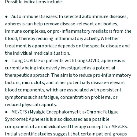
Possible indications include:
● Autoimmune Diseases: In selected autoimmune diseases,
apheresis can help remove disease-relevant antibodies,
immune complexes, or pro-inflammatory mediators from the
blood, thereby reducing inflammatory activity. Whether
treatment is appropriate depends on the specific disease and
the individual medical situation.
● Long COVID: For patients with Long COVID, apheresis is
currently being intensively investigated as a potential
therapeutic approach. The aim is to reduce pro-inflammatory
factors, microclots, and other potentially disease-relevant
blood components, which are associated with persistent
symptoms such as fatigue, concentration problems, or
reduced physical capacity.
● ME/CFS (Myalgic Encephalomyelitis/Chronic Fatigue
Syndrome): Apheresis is also discussed as a possible
component of an individualized therapy concept for ME/CFS.
Initial scientific studies suggest that certain patient groups