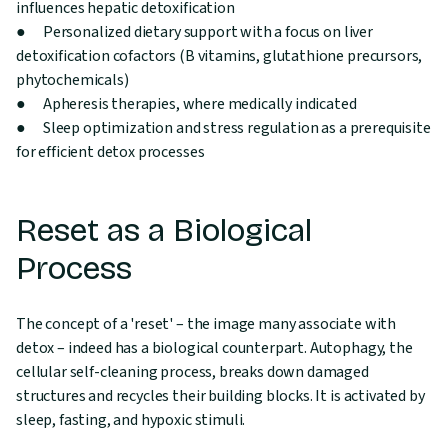
influences hepatic detoxification
● Personalized dietary support with a focus on liver
detoxification cofactors (B vitamins, glutathione precursors,
phytochemicals)
● Apheresis therapies, where medically indicated
● Sleep optimization and stress regulation as a prerequisite
for efficient detox processes
Reset as a Biological
Process
The concept of a 'reset' – the image many associate with
detox – indeed has a biological counterpart. Autophagy, the
cellular self-cleaning process, breaks down damaged
structures and recycles their building blocks. It is activated by
sleep, fasting, and hypoxic stimuli.