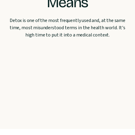
Means
Detox is one of the most frequently used and, at the same
time, most misunderstood terms in the health world. It's
high time to put it into a medical context.