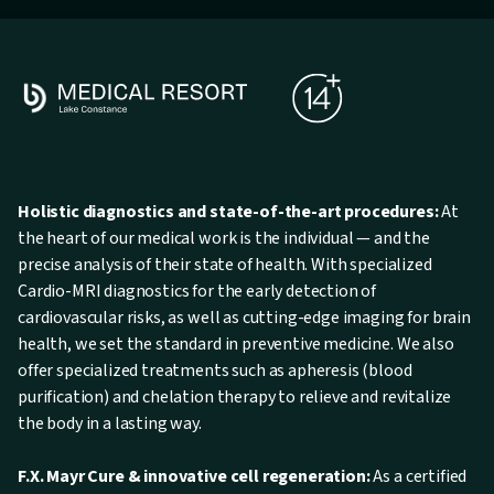
Holistic diagnostics and state-of-the-art procedures:
At
the heart of our medical work is the individual — and the
precise analysis of their state of health. With specialized
Cardio-MRI diagnostics for the early detection of
cardiovascular risks, as well as cutting-edge imaging for brain
health, we set the standard in preventive medicine. We also
offer specialized treatments such as apheresis (blood
purification) and chelation therapy to relieve and revitalize
the body in a lasting way.
F.X. Mayr Cure & innovative cell regeneration:
As a certified