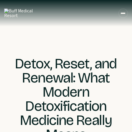
Detox, Reset, and
Renewal: What
Modern
Detoxification
Medicine Really
DE
EN