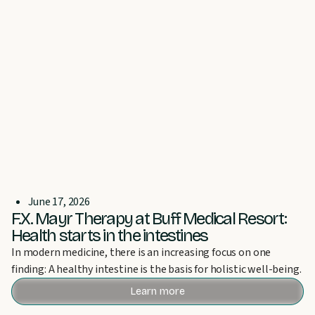
June 17, 2026
F.X. Mayr Therapy at Buff Medical Resort:
Health starts in the intestines
In modern medicine, there is an increasing focus on one
finding: A healthy intestine is the basis for holistic well-being.
Learn more