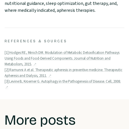
nutritional guidance, sleep optimization, gut therapy, and,
where medically indicated, apheresis therapies.
REFERENCES & SOURCES
[1] Hodges RE, Minich DM. Modulation of Metabolic Detoxification Pathways
Using Foods and Food-Derived Components. Journal of Nutrition and
Metabolism, 2015.
[2] Ramunni A et al. Therapeutic apheresis in preventive medicine. Therapeutic
Apheresis and Dialysis, 2011.
[3] Levine B, Kroemer G. Autophagy in the Pathogenesis of Disease. Cell, 2008.
More posts