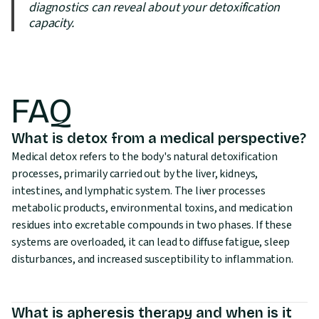
diagnostics can reveal about your detoxification
capacity.
FAQ
What is detox from a medical perspective?
Medical detox refers to the body's natural detoxification
processes, primarily carried out by the liver, kidneys,
intestines, and lymphatic system. The liver processes
metabolic products, environmental toxins, and medication
residues into excretable compounds in two phases. If these
systems are overloaded, it can lead to diffuse fatigue, sleep
disturbances, and increased susceptibility to inflammation.
What is apheresis therapy and when is it