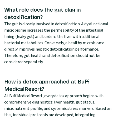
What role does the gut play in
detoxification?
The gut is closely involved in detoxification: A dysfunctional
microbiome increases the permeability of the intestinal
lining (leaky gut) and burdens the liver with additional
bacterial metabolites. Conversely, a healthy microbiome
directly improves hepatic detoxification performance.
Therefore, gut health and detoxification should not be
considered separately.
How is detox approached at Buff
MedicalResort?
At Buff MedicalResort, every detox approach begins with
comprehensive diagnostics: liver health, gut status,
micronutrient profile, and systemic stress markers. Based on
this, individual protocols are developed, integrating