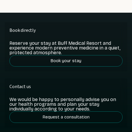
Book directly
Reserve your stay at Buff Medical Resort and
experience modern preventive medicine in a quiet,
protected atmosphere.
Book your stay
Contact us
We would be happy to personally advise you on
our health programs and plan your stay
individually according to your needs.
Request a consultation