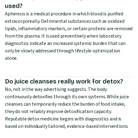
used?
Apheresis is a medical procedure in which blood is purified
extracorporeally. Detrimental substances such as oxidized
lipids, inflammatory markers, or certain proteins are removed
from the plasma. It is used preventively when laboratory
diagnostics indicate an increased systemic burden that can
only be slowly addressed through lifestyle optimization
alone.
Do juice cleanses really work for detox?
No, not in the way advertising suggests. The body
continuously detoxifies through its own systems. While juice
cleanses can temporarily reduce the burden of food intake,
they do not reliably improve detoxification capacity.
Reputable detox medicine begins with diagnostics and is
based on individually tailored, evidence-based interventions.