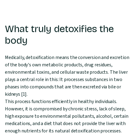
What truly detoxifies the
body
Medically, detoxification means the conversion and excretion
of the body's own metabolic products, drug residues,
environmental toxins, and cellular waste products. The liver
plays a central role in this: It processes substances in two
phases into compounds that are then excreted via bile or
kidneys [1].
This process functions efficiently in healthy individuals.
However, it is compromised by chronic stress, lack of sleep,
high exposure to environmental pollutants, alcohol, certain
medications, and a diet that does not provide the liver with
enough nutrients for its natural detoxification processes.