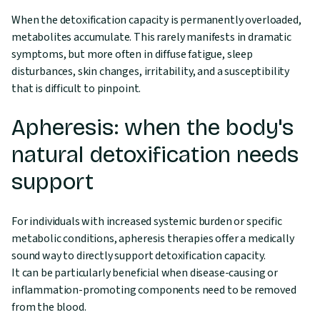
When the detoxification capacity is permanently overloaded,
metabolites accumulate. This rarely manifests in dramatic
symptoms, but more often in diffuse fatigue, sleep
disturbances, skin changes, irritability, and a susceptibility
that is difficult to pinpoint.
Apheresis: when the body's
natural detoxification needs
support
For individuals with increased systemic burden or specific
metabolic conditions, apheresis therapies offer a medically
sound way to directly support detoxification capacity.
It can be particularly beneficial when disease-causing or
inflammation-promoting components need to be removed
from the blood.