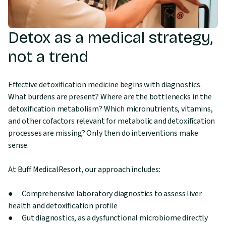
Detox as a medical strategy,
not a trend
Effective detoxification medicine begins with diagnostics.
What burdens are present? Where are the bottlenecks in the
detoxification metabolism? Which micronutrients, vitamins,
and other cofactors relevant for metabolic and detoxification
processes are missing? Only then do interventions make
sense.
At Buff MedicalResort, our approach includes:
● Comprehensive laboratory diagnostics to assess liver
health and detoxification profile
● Gut diagnostics, as a dysfunctional microbiome directly