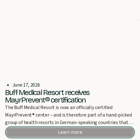
June 17, 2026
Buff Medical Resort receives
MayrPrevent® certification
The Buff Medical Resort is now an officially certified
MayrPrevent® center – and is therefore part of a hand-picked
group of health resorts in German-speaking countries that
can bear this award.
Learn more